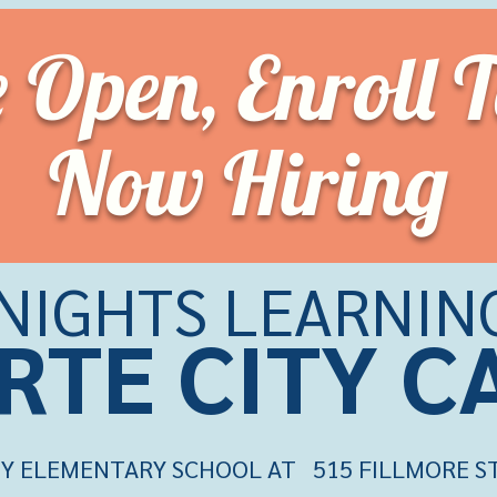
e Open,
Enroll 
Now Hiring
KNIGHTS LEARNIN
RTE CITY 
Y ELEMENTARY SCHOOL AT 515 FILLMORE ST.,