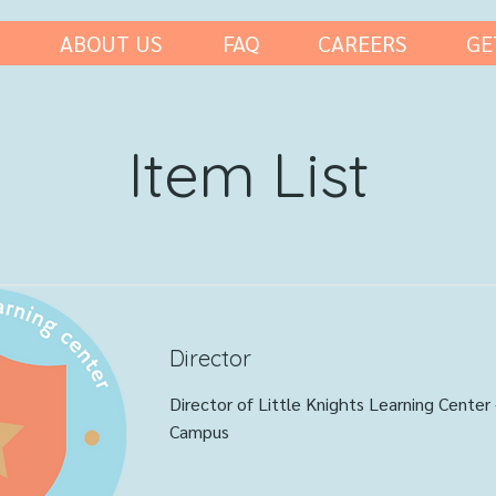
ABOUT US
FAQ
CAREERS
GE
Item List
Director
Director of Little Knights Learning Center 
Campus