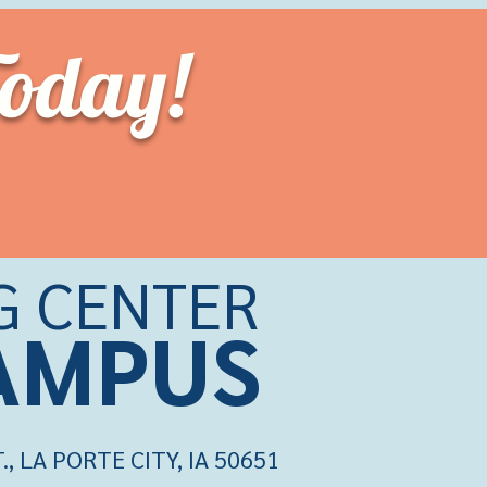
Today!
G CENTER
CAMPU
S
 LA PORTE CITY, IA 50651