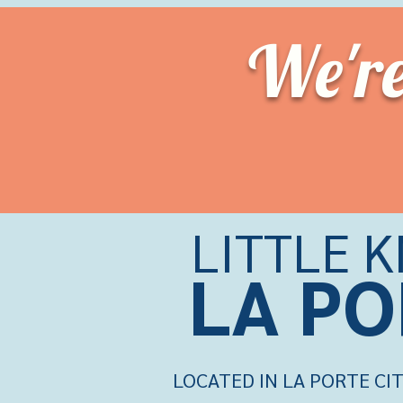
We'r
LITTLE 
LA PO
LOCATED IN LA PORTE CIT