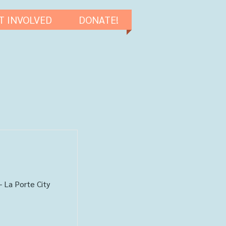
T INVOLVED
DONATE!
- La Porte City