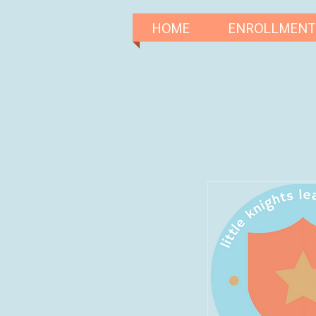
HOME
ENROLLMENT