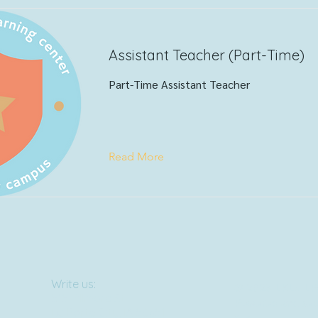
Assistant Teacher (Part-Time)
Part-Time Assistant Teacher
Read More
Write us:
© 2023 LKLC LP
515 Fillmore St.
Powered and sec
La Porte City, IA 50651
Wix