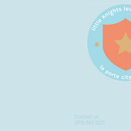
Contact us:
(319) 342-2221
lklclpc@gmail.com