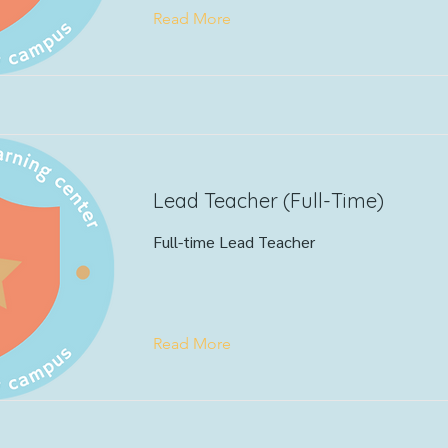
Read More
Lead Teacher (Full-Time)
Full-time Lead Teacher
Read More