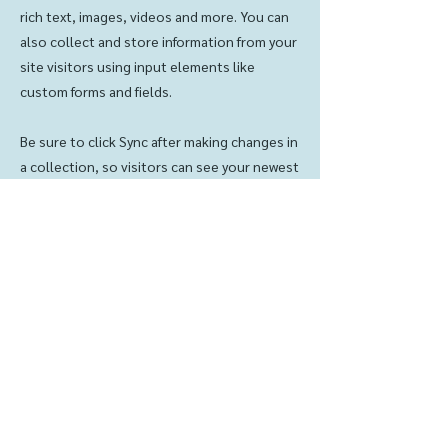
rich text, images, videos and more. You can
also collect and store information from your
site visitors using input elements like
custom forms and fields.
Be sure to click Sync after making changes in
a collection, so visitors can see your newest
content on your live site. Preview your site
to check that all your elements are
displaying content from the right collection
fields.
Previous
Next
Contact us:
© 2023 LKLC
(319) 342-2221
LPC
lklclpc@gmail.com
Powered and