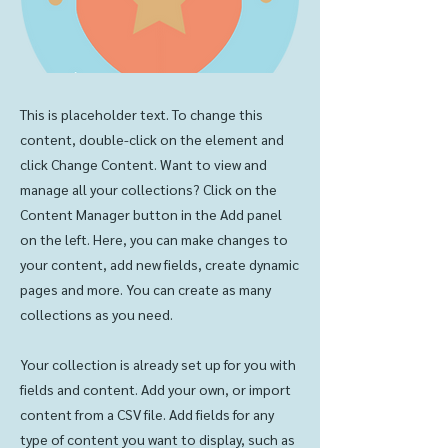
This is placeholder text. To change this
content, double-click on the element and
click Change Content. Want to view and
manage all your collections? Click on the
Content Manager button in the Add panel
on the left. Here, you can make changes to
your content, add new fields, create dynamic
pages and more. You can create as many
collections as you need.
Your collection is already set up for you with
fields and content. Add your own, or import
content from a CSV file. Add fields for any
type of content you want to display, such as