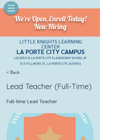
We're Open,
Enroll Today!
Now Hiring
LITTLE KNIGHTS LEARNING
CENTER
LA PORTE CITY CAMPU
S
LOCATED IN LA PORTE CITY ELEMENTARY SCHOOL AT
515 FILLMORE ST., LA PORTE CITY, IA 50651
< Back
Lead Teacher (Full-Time)
Full-time Lead Teacher