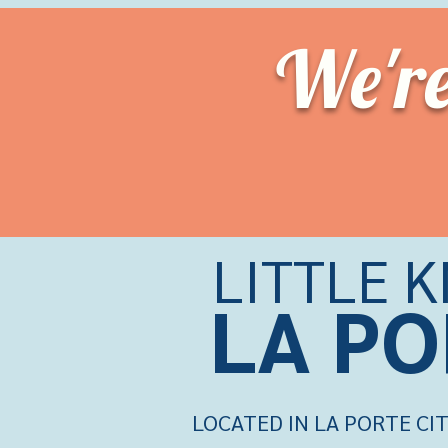
We'r
LITTLE 
LA PO
LOCATED IN LA PORTE CIT