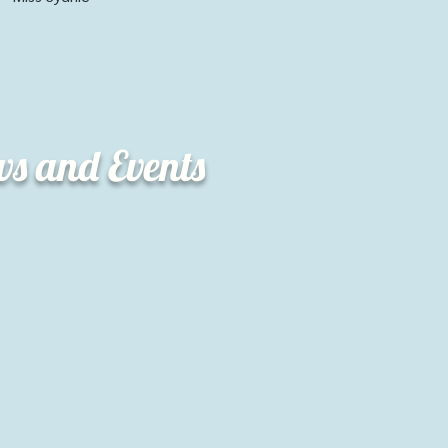
ws and Events