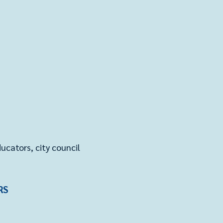
cators, city council
RS