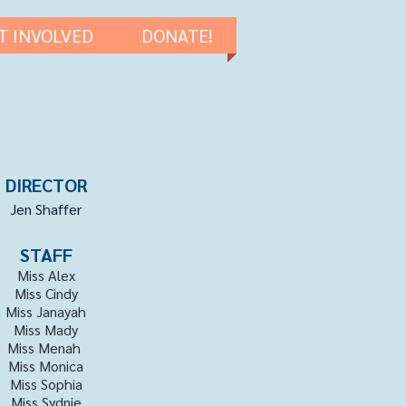
T INVOLVED
DONATE!
DIRECTOR
Jen Shaffer
STAFF
Miss Alex
Miss Cindy
Miss Janayah
Miss Mady
Miss Menah
Miss Monica
Miss Sophia
Miss Sydnie