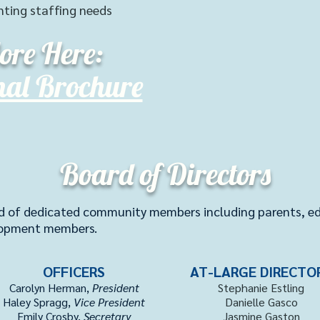
nting staffing needs
ore Here:
nal Brochure
Board of Directors
d of dedicated community members including parents, edu
lopment members.
OFFICERS
AT-LARGE DIRECTO
Carolyn Herman,
President
Stephanie Estling
Haley Spragg,
Vice President
Danielle Gasco
Emily Crosby,
Secretary
Jasmine Gaston