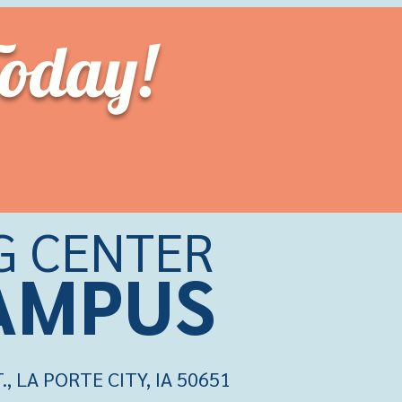
Today!
G CENTER
CAMPU
S
 LA PORTE CITY, IA 50651