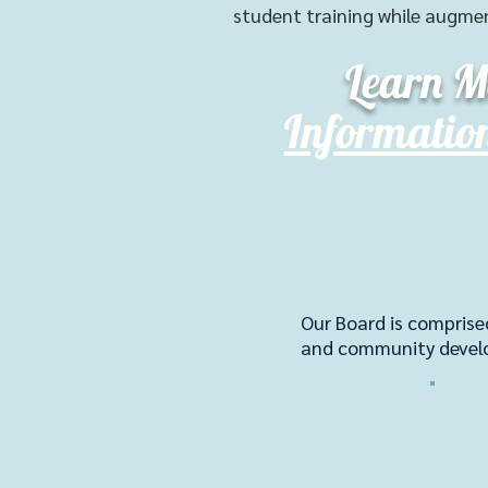
student training while augme
Learn M
Informatio
Our Board is comprise
and community deve