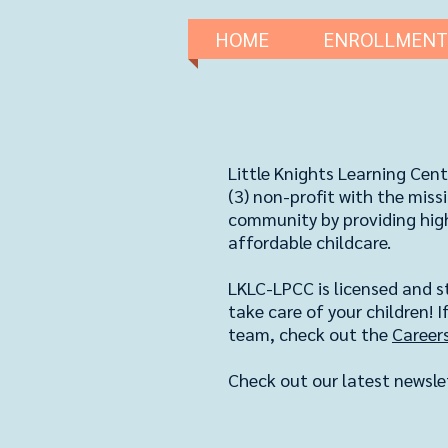
HOME
ENROLLMENT
Little Knights Learning Cent
(3) non-profit
​ with the mis
community by providing high 
affordable childcare.
LKLC-LPCC is licensed and st
take care of your children! If
team, check out the
Career
Check out our latest newsle