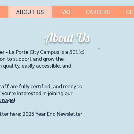
ABOUT US
FAQ
CAREERS
GE
About Us
er - La Porte City Campus is a 501(c)
sion to support and grow the
quality, easily accessible, and
aff are fully certified, and ready to
 you're interested in joining our
s page
!
tter here:
2025 Year End Newsletter