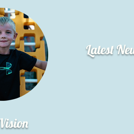
Latest Ne
Vision