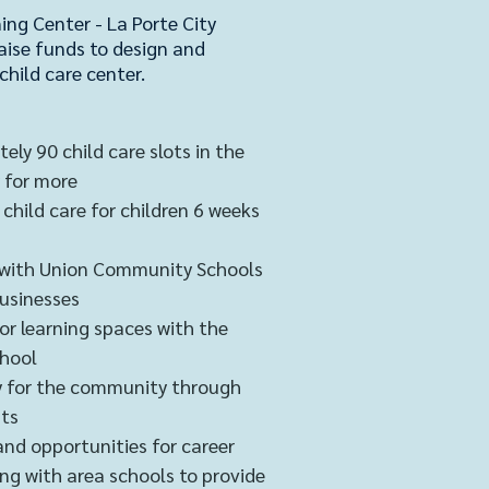
ing Center - La Porte City
aise funds to design and
child care cent
er.
ely 90 child care slots in the
 for more
child care for children 6 weeks
 with Union Community Schools
businesses
r learning spaces with the
chool
ity for the community through
its
and opportunities for career
ng with area schools to provide