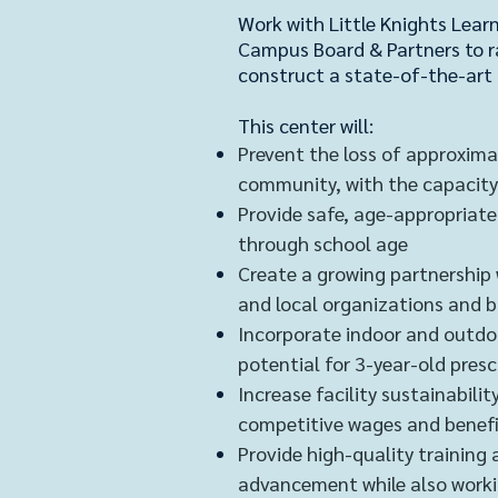
Work with Little Knights Learn
Campus Board & Partners to r
construct a state-of-the-art 
This center will:
Prevent the loss of approximat
community, with the capacity
Provide safe, age-appropriate 
through school age
Create a growing partnership
and local organizations and 
Incorporate indoor and outdoo
potential for 3-year-old pres
Increase facility sustainabil
competitive wages and benef
Provide high-quality training 
advancement while also worki