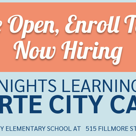
e Open,
Enroll 
Now Hiring
KNIGHTS LEARNIN
RTE CITY 
Y ELEMENTARY SCHOOL AT 515 FILLMORE ST.,