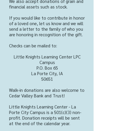
We also accept donations of grain and
financial assets such as stock.
If you would like to contribute in honor
of a loved one, let us know and we will
send a letter to the family of who you
are honoring in recognition of the gift.
Checks can be mailed to:
Little Knights Learning Center LPC
Campus
P.O. Box 65
La Porte City, IA
50651
Walk-in donations are also welcome to
Cedar Valley Bank and Trust!
Little Knights Learning Center - La
Porte City Campus is a 501(c)(3) non-
profit. Donation receipts will be sent
at the end of the calendar year.