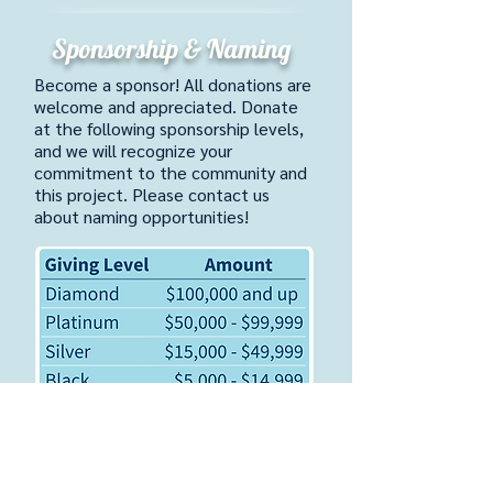
Sponsorship & Naming
​Become a sponsor! All donations are
welcome and appreciated. Donate
at the following sponsorship levels,
and we will recognize your
commitment to the community and
this project. Please contact us
about naming opportunities!