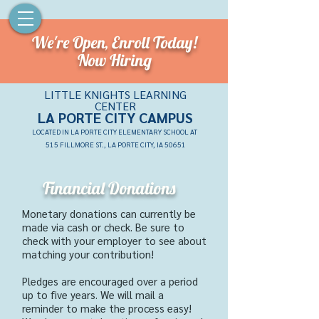
We're Open,
Enroll Today!
Now Hiring
LITTLE KNIGHTS LEARNING
CENTER
LA PORTE CITY CAMPU
S
LOCATED IN LA PORTE CITY ELEMENTARY SCHOOL AT
515 FILLMORE ST., LA PORTE CITY, IA 50651
Financial Donations
Monetary donations can
currently
be
made via cash or check.
Be sure to
check with your employer to see about
matching your contribution!
Pledges are encouraged over a period
up to five years. We will mail a
reminder to make the process easy!