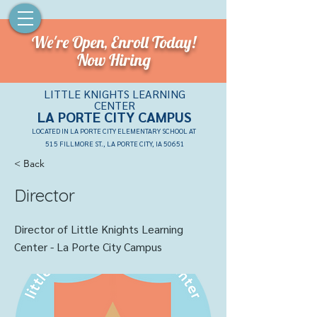
We're Open,
Enroll Today!
Now Hiring
LITTLE KNIGHTS LEARNING
CENTER
LA PORTE CITY CAMPU
S
LOCATED IN LA PORTE CITY ELEMENTARY SCHOOL AT
515 FILLMORE ST., LA PORTE CITY, IA 50651
< Back
Director
Director of Little Knights Learning
Center - La Porte City Campus