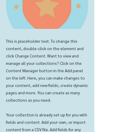
This is placeholder text. To change this
content, double-click on the element and
click Change Content. Want to view and
manage all your collections? Click on the
Content Manager button in the Add panel
on the left. Here, you can make changes to
your content, add new fields, create dynamic
pages and more. You can create as many
collections as you need.
Your collection is already set up for you with
fields and content. Add your own, or import
content from a CSV file. Add fields for any