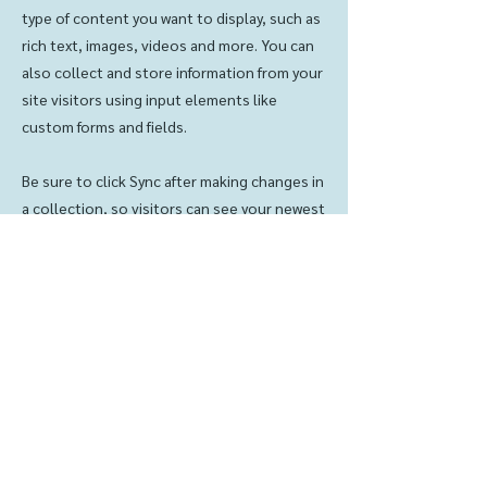
type of content you want to display, such as
rich text, images, videos and more. You can
also collect and store information from your
site visitors using input elements like
custom forms and fields.
Be sure to click Sync after making changes in
a collection, so visitors can see your newest
content on your live site. Preview your site
to check that all your elements are
displaying content from the right collection
fields.
Previous
Next
Contact us:
© 2023 LKLC
(319) 342-2221
LPC