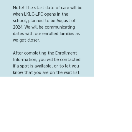
Note! The start date of care will be
when LKLC-LPC opens in the
school, planned to be August of
2024. We will be communicating
dates with our enrolled families as
we get closer.
After completing the Enrollment
Information, you will be contacted
if a spot is available, or to let you
know that you are on the wait list.
LKLC-LPC requires a $100 non-
refundable deposit for each child
that secures enrollment. This will
be applied to the child's first bill.
Next