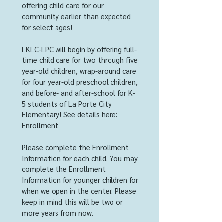
offering child care for our
community earlier than expected
for select ages!
LKLC-LPC will begin by offering full-
time child care for two through five
year-old children, wrap-around care
for four year-old preschool children,
and before- and after-school for K-
5 students of La Porte City
Elementary! See details here:
Enrollment
Please complete the Enrollment
Information for each child. You may
complete the Enrollment
Information for younger children for
when we open in the center. Please
keep in mind this will be two or
more years from now.