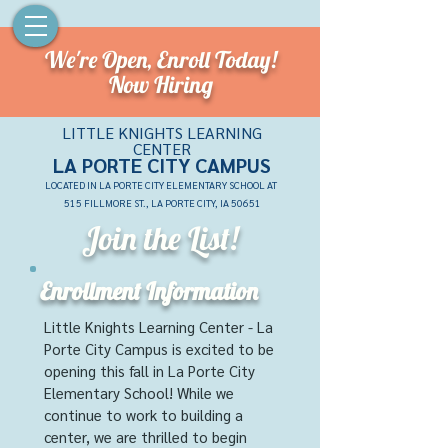
We're Open,
Enroll Today!
Now Hiring
LITTLE KNIGHTS LEARNING
CENTER
LA PORTE CITY CAMPU
S
LOCATED IN LA PORTE CITY ELEMENTARY SCHOOL AT
515 FILLMORE ST., LA PORTE CITY, IA 50651
Join the List!
Enrollment Information
Little Knights Learning Center - La
Porte City Campus is excited to be
opening this fall in La Porte City
Elementary School! While we
continue to work to building a
center, we are thrilled to begin